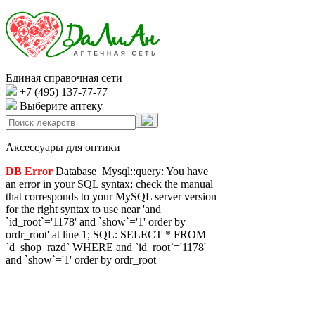
Единая справочная сети
+7 (495) 137-77-77
Выберите аптеку
Аксессуары для оптики
DB Error
Database_Mysql::query: You have
an error in your SQL syntax; check the manual
that corresponds to your MySQL server version
for the right syntax to use near 'and
`id_root`='1178' and `show`='1' order by
ordr_root' at line 1; SQL: SELECT * FROM
`d_shop_razd` WHERE and `id_root`='1178'
and `show`='1' order by ordr_root