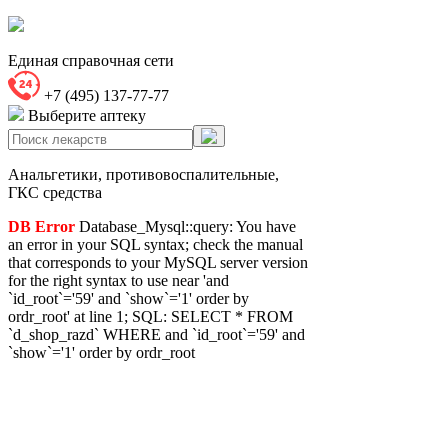
Единая справочная сети
+7 (495) 137-77-77
Выберите аптеку
Анальгетики, противовоспалительные,
ГКС средства
DB Error
Database_Mysql::query: You have
an error in your SQL syntax; check the manual
that corresponds to your MySQL server version
for the right syntax to use near 'and
`id_root`='59' and `show`='1' order by
ordr_root' at line 1; SQL: SELECT * FROM
`d_shop_razd` WHERE and `id_root`='59' and
`show`='1' order by ordr_root