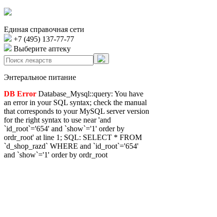
Единая справочная сети
+7 (495) 137-77-77
Выберите аптеку
Энтеральное питание
DB Error
Database_Mysql::query: You have
an error in your SQL syntax; check the manual
that corresponds to your MySQL server version
for the right syntax to use near 'and
`id_root`='654' and `show`='1' order by
ordr_root' at line 1; SQL: SELECT * FROM
`d_shop_razd` WHERE and `id_root`='654'
and `show`='1' order by ordr_root