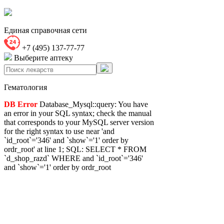
Единая справочная сети
+7 (495) 137-77-77
Выберите аптеку
Гематология
DB Error
Database_Mysql::query: You have
an error in your SQL syntax; check the manual
that corresponds to your MySQL server version
for the right syntax to use near 'and
`id_root`='346' and `show`='1' order by
ordr_root' at line 1; SQL: SELECT * FROM
`d_shop_razd` WHERE and `id_root`='346'
and `show`='1' order by ordr_root