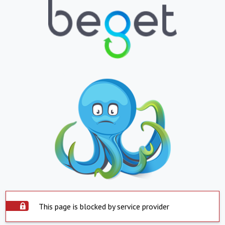
This page is blocked by service provider