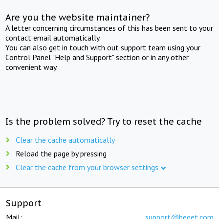
Are you the website maintainer?
A letter concerning circumstances of this has been sent to your
contact email automatically.
You can also get in touch with out support team using your
Control Panel "Help and Support" section or in any other
convenient way.
Is the problem solved? Try to reset the cache
Clear the cache automatically
Reload the page by pressing
Clear the cache from your browser settings
Support
Mail:
support@beget.com