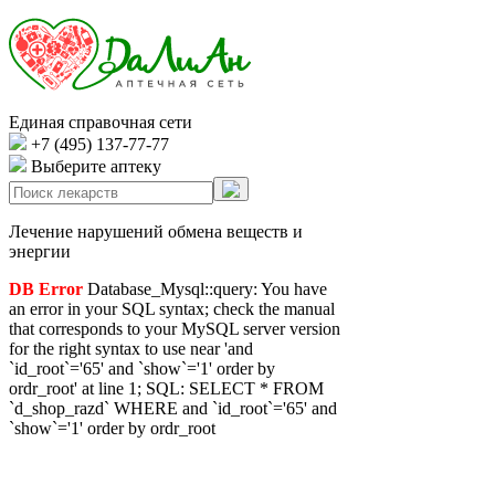
Единая справочная сети
+7 (495) 137-77-77
Выберите аптеку
Лечение нарушений обмена веществ и
энергии
DB Error
Database_Mysql::query: You have
an error in your SQL syntax; check the manual
that corresponds to your MySQL server version
for the right syntax to use near 'and
`id_root`='65' and `show`='1' order by
ordr_root' at line 1; SQL: SELECT * FROM
`d_shop_razd` WHERE and `id_root`='65' and
`show`='1' order by ordr_root