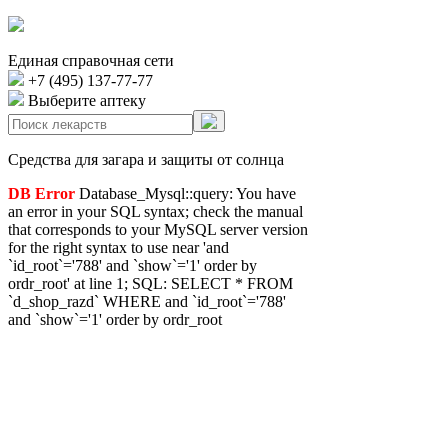
Единая справочная сети
+7 (495) 137-77-77
Выберите аптеку
Средства для загара и защиты от солнца
DB Error
Database_Mysql::query: You have
an error in your SQL syntax; check the manual
that corresponds to your MySQL server version
for the right syntax to use near 'and
`id_root`='788' and `show`='1' order by
ordr_root' at line 1; SQL: SELECT * FROM
`d_shop_razd` WHERE and `id_root`='788'
and `show`='1' order by ordr_root