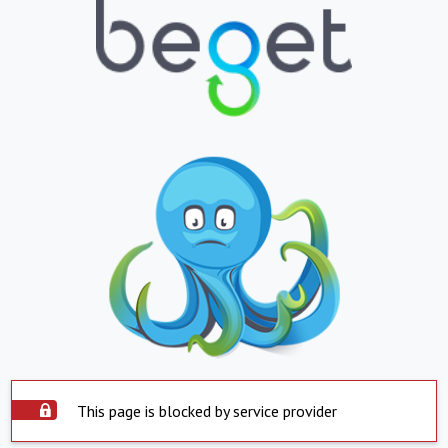
This page is blocked by service provider