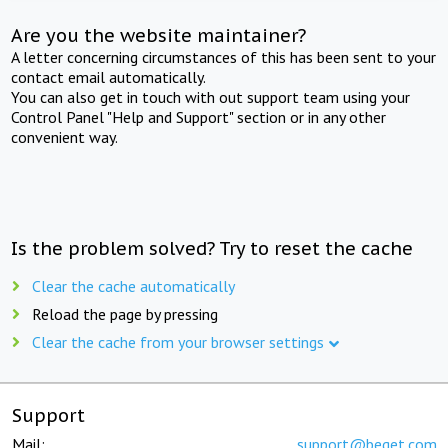
Are you the website maintainer?
A letter concerning circumstances of this has been sent to your
contact email automatically.
You can also get in touch with out support team using your
Control Panel "Help and Support" section or in any other
convenient way.
Is the problem solved? Try to reset the cache
Clear the cache automatically
Reload the page by pressing
Clear the cache from your browser settings
Support
Mail:
support@beget.com